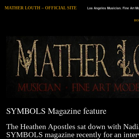
MATHER LOUTH – OFFICIAL SITE
Los Angeles Musician. Fine Art Mo
HO
SYMBOLS Magazine feature
The Heathen Apostles sat down with Nad
SYMBOLS magazine recently for an inter