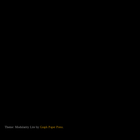
Theme: Modularity Lite by
Graph Paper Press
.