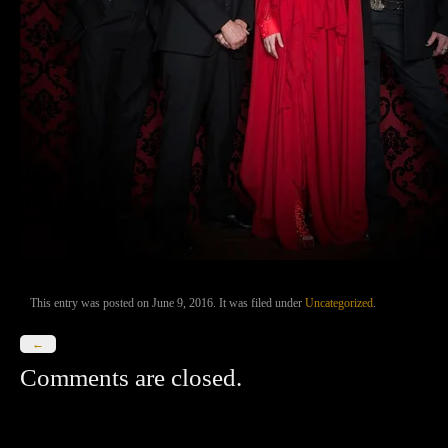
This entry was posted on June 9, 2016. It was filed under
Uncategorized
.
←
Comments are closed.