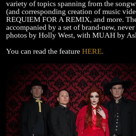
variety of topics spanning from the songw
(and corresponding creation of music video
REQUIEM FOR A REMIX, and more. The a
accompanied by a set of brand-new, never
photos by Holly West, with MUAH by As
You can read the feature
HERE.