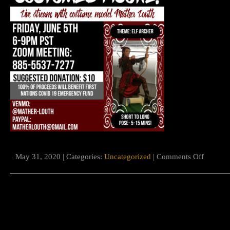
on
May 31, 2020 | Categories:
Uncategorized
|
Comments Off
First
Nations
charity
benefit