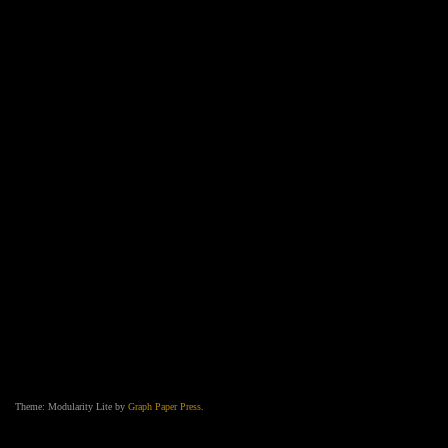
Theme: Modularity Lite by
Graph Paper Press
.