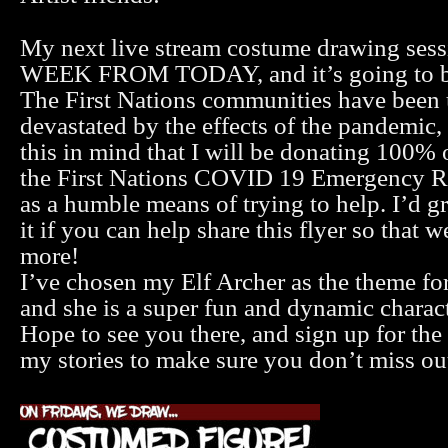
My next live stream costume drawing ses
WEEK FROM TODAY, and it’s going to be
The First Nations communities have been 
devastated by the effects of the pandemic, 
this in mind that I will be donating 100% 
the First Nations COVID 19 Emergency 
as a humble means of trying to help. I’d gr
it if you can help share this flyer so that 
more!
I’ve chosen my Elf Archer as the theme fo
and she is a super fun and dynamic charac
Hope to see you there, and sign up for th
my stories to make sure you don’t miss ou