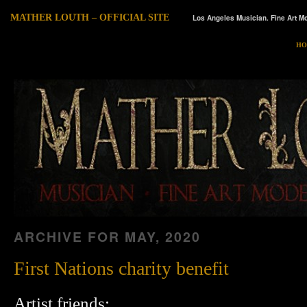
MATHER LOUTH – OFFICIAL SITE
Los Angeles Musician. Fine Art Mo
HO
ARCHIVE FOR
MAY, 2020
First Nations charity benefit
Artist friends: