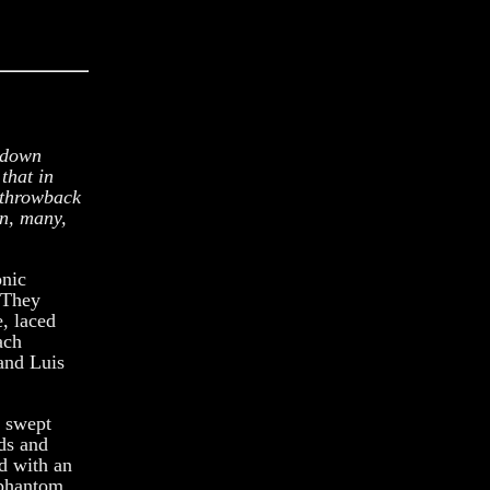
g down
that in
a throwback
wn, many,
onic
. They
, laced
ach
and Luis
 swept
ads and
d with an
f phantom