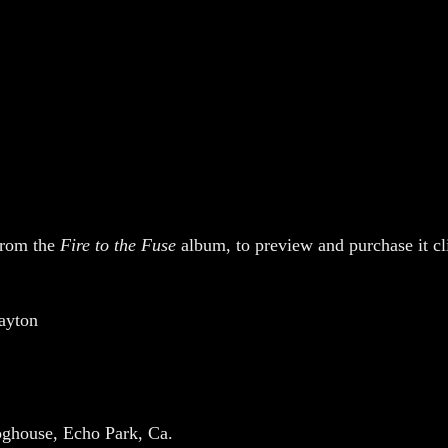
 from the
Fire to the Fuse
album, to preview and purchase it c
ayton
oghouse, Echo Park, Ca.