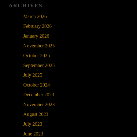
ARCHIVES
March 2026
February 2026
January 2026
November 2025
October 2025
September 2025
July 2025
October 2024
December 2023
November 2023
August 2023
July 2023
June 2023