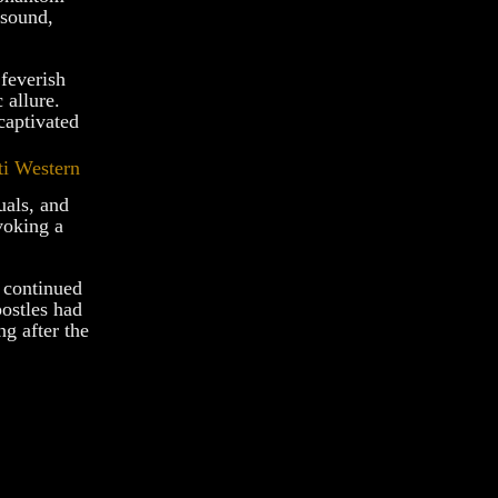
 sound,
feverish
 allure.
captivated
uals, and
voking a
n continued
ostles had
ng after the