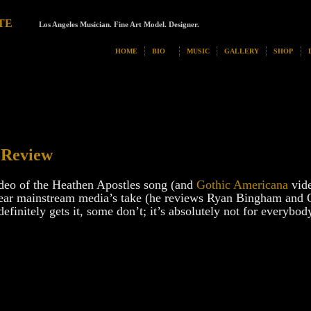
TE
Los Angeles Musician. Fine Art Model. Designer.
HOME
BIO
MUSIC
GALLERY
SHOP
 Review
deo of the Heathen Apostles song (and
Gothic Americana
vide
o hear mainstream media’s take (he reviews Ryan Bingham and 
finitely gets it, some don’t; it’s absolutely not for everybod