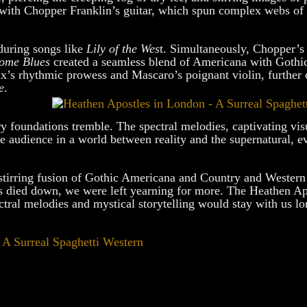
y with Chopper Franklin’s guitar, which spun complex webs of
during songs like
Lily of the Wes
t. Simultaneously, Chopper’s 
ome Blues
created a seamless blend of Americana with Gothic
x’s rhythmic prowess and Mascaro’s poignant violin, further 
e
.
y foundations tremble. The spectral melodies, captivating vis
e audience in a world between reality and the supernatural, e
ul-stirring fusion of Gothic Americana and Country and Wester
s died down, we were left yearning for more. The Heathen Ap
ctral melodies and mystical storytelling would stay with us lo