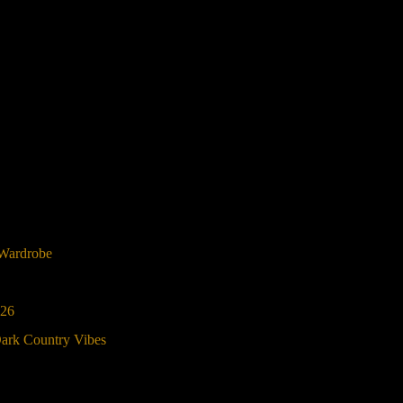
 Wardrobe
026
Dark Country Vibes