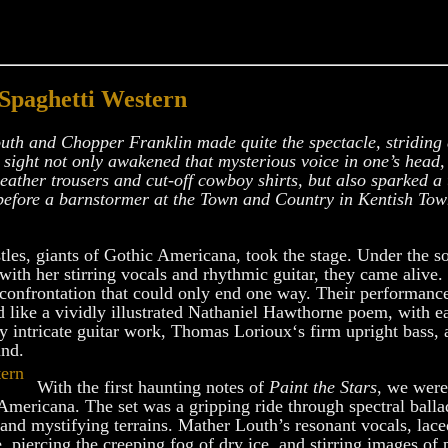
 Spaghetti Western
outh and Chopper Franklin made quite the spectacle, stridin
 sight not only awakened that mysterious voice in one’s head, 
eather trousers and cut-off cowboy shirts, but also sparked 
 before a barnstormer at the Town and Country in Kentish To
tles, giants of Gothic Americana, took the stage. Under the s
 with her stirring vocals and rhythmic guitar, they came alive
 confrontation that could only end one way. Their performance
d like a vividly illustrated Nathaniel Hawthorne poem, with e
y intricate guitar work, Thomas Lorioux‘s firm upright bass, 
und.
With the first haunting notes of
Paint the Stars
, we were
 Americana. The set was a gripping ride through spectral ball
nd mystifying terrains. Mather Louth’s resonant vocals, lace
, piercing the creeping fog of dry ice, and stirring images o