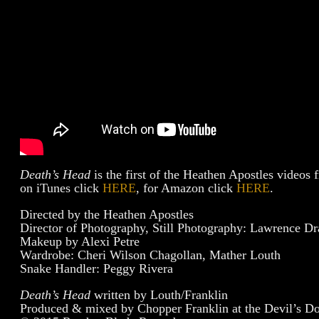
Death’s Head
is the first of the Heathen Apostles videos
on iTunes click
HERE
, for Amazon click
HERE
.
Directed by the Heathen Apostles
Director of Photography, Still Photography: Lawrence Dr
Makeup by Alexi Petre
Wardrobe: Cheri Wilson Chagollan, Mather Louth
Snake Handler: Peggy Rivera
Death’s Head
written by Louth/Franklin
Produced & mixed by Chopper Franklin at the Devil’s D