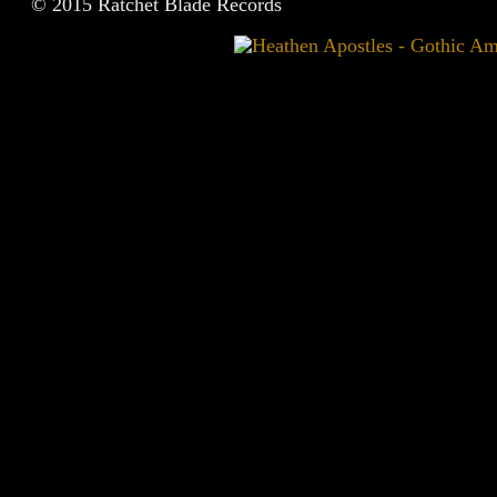
© 2015 Ratchet Blade Records