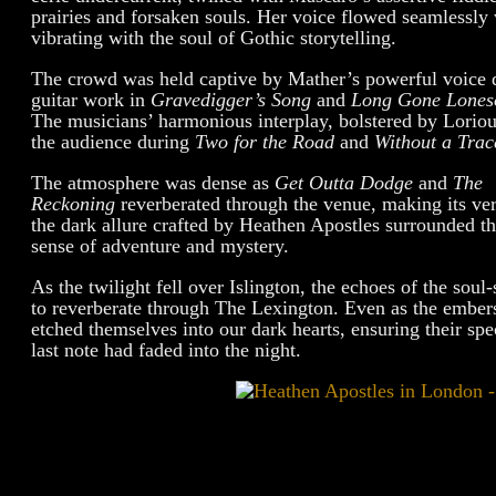
prairies and forsaken souls. Her voice flowed seamlessl
vibrating with the soul of Gothic storytelling.
The crowd was held captive by Mather’s powerful voice 
guitar work in
Gravedigger’s Song
and
Long Gone Lones
The musicians’ harmonious interplay, bolstered by Loriou
the audience during
Two for the Road
and
Without a Trac
The atmosphere was dense as
Get Outta Dodge
and
The
Reckoning
reverberated through the venue, making its ver
the dark allure crafted by Heathen Apostles surrounded th
sense of adventure and mystery.
As the twilight fell over Islington, the echoes of the so
to reverberate through The Lexington. Even as the ember
etched themselves into our dark hearts, ensuring their spe
last note had faded into the night.