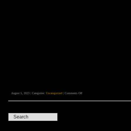
on
August 5, 2023 | Categories:
Uncategorized
|
Comments Off
Heathen
Apostles
in
London
–
A
Surreal
Spaghetti
Western