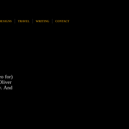
DESIGNS
TRAVEL
WRITING
CONTACT
o for)
Oliver
y. And