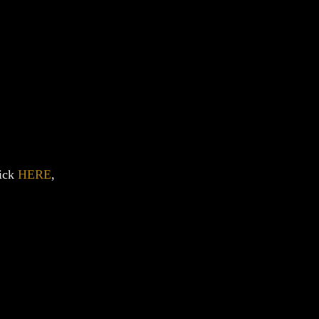
lick
HERE
,