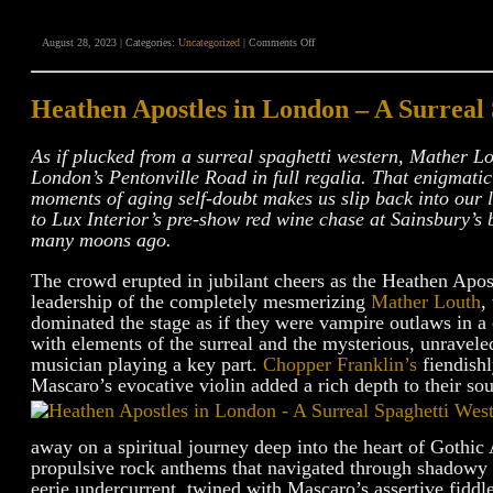
on
August 28, 2023 | Categories:
Uncategorized
|
Comments Off
“Deaths
Head”
Gothic
Americana
Heathen Apostles in London – A Surreal
Video
Review
As if plucked from a surreal spaghetti western, Mather L
London’s Pentonville Road in full regalia. That enigmatic
moments of aging self-doubt makes us slip back into our l
to Lux Interior’s pre-show red wine chase at Sainsbury’s
many moons ago.
The crowd erupted in jubilant cheers as the Heathen Apos
leadership of the completely mesmerizing
Mather Louth
,
dominated the stage as if they were vampire outlaws in a
with elements of the surreal and the mysterious, unravele
musician playing a key part.
Chopper Franklin’s
fiendishl
Mascaro’s evocative violin added a rich depth to their so
away on a spiritual journey deep into the heart of Gothic
propulsive rock anthems that navigated through shadowy a
eerie undercurrent, twined with Mascaro’s assertive fiddle