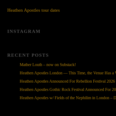
Heathen Apostles tour dates
INSTAGRAM
RECENT POSTS
Mather Louth – now on Substack!
Heathen Apostles London — This Time, the Venue Has a
Heathen Apostles Announced For Rebellion Festival 2026
Heathen Apostles Gothic Rock Festival Announced For 2
Heathen Apostles w/ Fields of the Nephilim in London – 