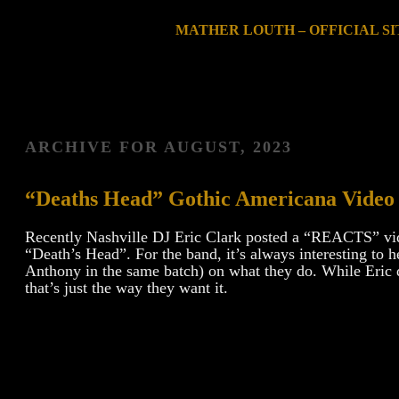
MATHER LOUTH – OFFICIAL SI
ARCHIVE FOR
AUGUST, 2023
“Deaths Head” Gothic Americana Video
Recently Nashville DJ Eric Clark posted a “REACTS” vi
“Death’s Head”. For the band, it’s always interesting t
Anthony in the same batch) on what they do. While Eric de
that’s just the way they want it.