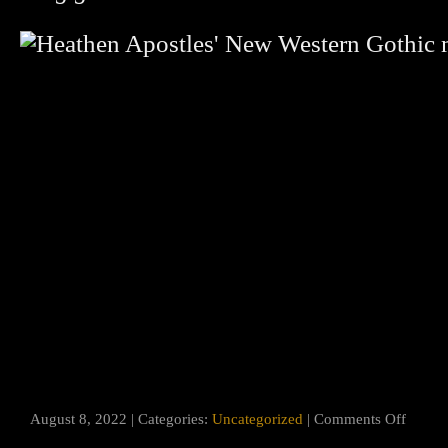
on
August 8, 2022 | Categories:
Uncategorized
|
Comments Off
“Roots
Run