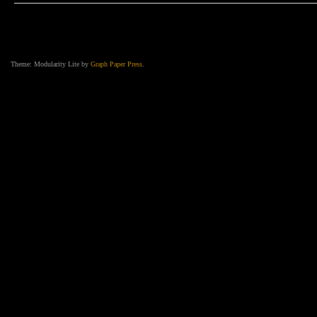
Deep”
–
The
New
Western
Gothic
Music
Video
Theme: Modularity Lite by
Graph Paper Press
.