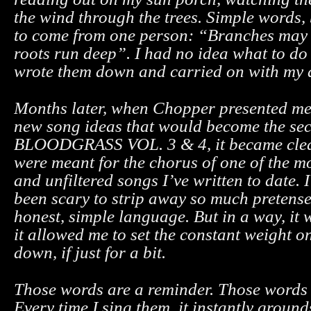
the wind through the trees. Simple words, 
to come from one person: “Branches may 
roots run deep”. I had no idea what to do 
wrote them down and carried on with my 
Months later, when Chopper presented me 
new song ideas that would become the sec
BLOODGRASS VOL. 3 & 4, it became clea
were meant for the chorus of one of the m
and unfiltered songs I’ve written to date. I’
been scary to strip away so much pretens
honest, simple language. But in a way, it 
it allowed me to set the constant weight 
down, if just for a bit.
Those words are a reminder. Those words a
Every time I sing them, it instantly groun