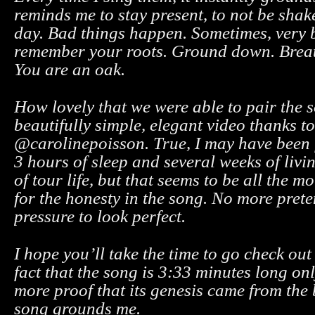
reminds me to stay present, to not be shak
day. Bad things happen. Sometimes, very 
remember your roots. Ground down. Breat
You are an oak.
How lovely that we were able to pair the 
beautifully simple, elegant video thanks to
@carolinepoisson. True, I may have been f
3 hours of sleep and several weeks of livin
of tour life, but that seems to be all the 
for the honesty in the song. No more pret
pressure to look perfect.
I hope you’ll take the time to go check out
fact that the song is 3:33 minutes long onl
more proof that its genesis came from the
song grounds me.