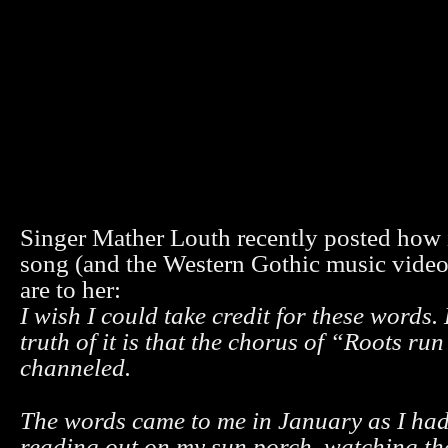
Singer Mather Louth recently posted how 
song (and the Western Gothic music video)
are to her:
I wish I could take credit for these words.
truth of it is that the chorus of “Roots r
channeled.
The words came to me in January as I had
reading out on my sun porch, watching t