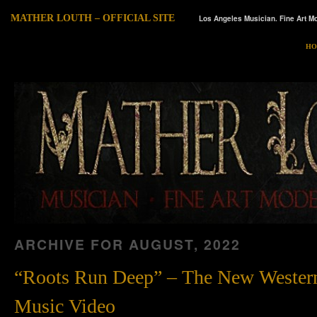
MATHER LOUTH – OFFICIAL SITE
Los Angeles Musician. Fine Art Mo
HO
ARCHIVE FOR
AUGUST, 2022
“Roots Run Deep” – The New Wester
Music Video