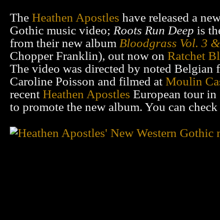
The
Heathen Apostles
have released a ne
Gothic music video;
Roots Run Deep
is th
from their new album
Bloodgrass Vol. 3 
Chopper Franklin), out now on
Ratchet B
The video was directed by noted Belgian 
Caroline Poisson and filmed at
Moulin Ca
recent
Heathen Apostles
European tour in
to promote the new album. You can check 