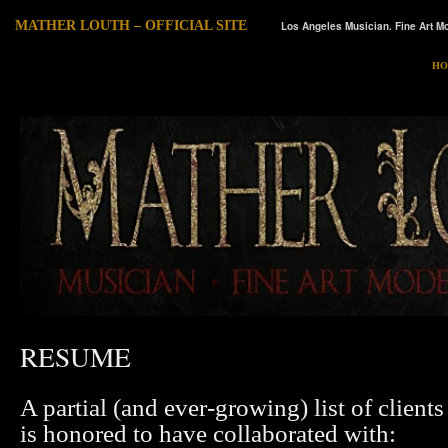
MATHER LOUTH – OFFICIAL SITE
Los Angeles Musician. Fine Art Mo
HO
RESUME
A partial (and ever-growing) list of clien
is honored to have collaborated with: