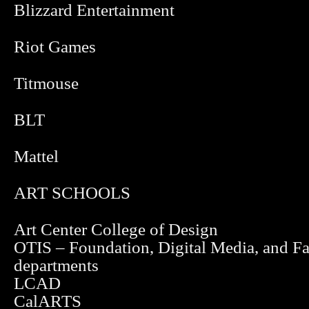
Blizzard Entertainment
Riot Games
Titmouse
BLT
Mattel
ART SCHOOLS
Art Center College of Design
OTIS – Foundation, Digital Media, and F
departments
LCAD
CalARTS