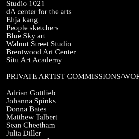
Studio 1021
dA center for the arts
Ehja kang
People sketchers
Blue Sky art
Walnut Street Studio
Brentwood Art Center
Situ Art Academy
PRIVATE ARTIST COMMISSIONS/WO
Adrian Gottlieb
Johanna Spinks
Donna Bates
Matthew Talbert
Sean Cheetham
Julia Diller