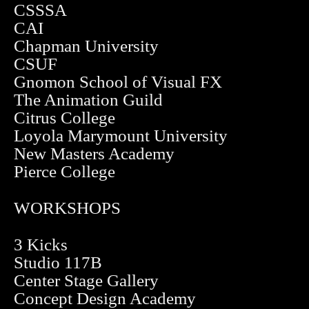
CSSSA
CAI
Chapman University
CSUF
Gnomon School of Visual FX
The Animation Guild
Citrus College
Loyola Marymount University
New Masters Academy
Pierce College
WORKSHOPS
3 Kicks
Studio 117B
Center Stage Gallery
Concept Design Academy