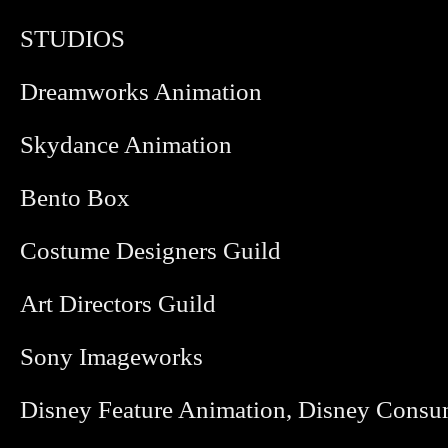
STUDIOS
Dreamworks Animation
Skydance Animation
Bento Box
Costume Designers Guild
Art Directors Guild
Sony Imageworks
Disney Feature Animation, Disney Consu