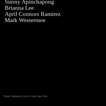
Sunny Apinchapong
Brianna Lee
April Connors Ramirez
Mark Westermoe
Theme: Modularity Lite by
Graph Paper Press
.