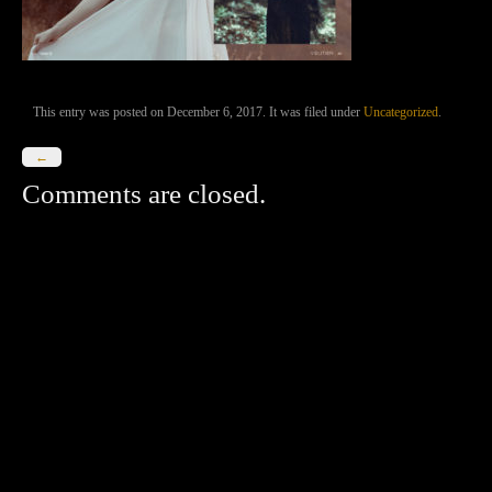
This entry was posted on December 6, 2017. It was filed under
Uncategorized
.
←
Comments are closed.