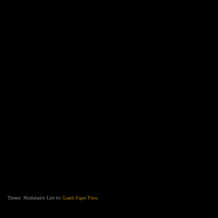
Theme: Modularity Lite by
Graph Paper Press
.