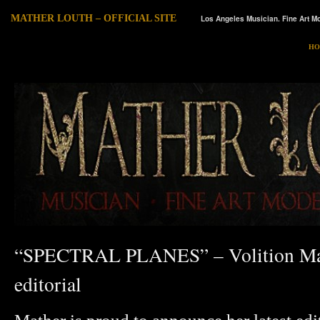
MATHER LOUTH – OFFICIAL SITE
Los Angeles Musician. Fine Art Mo
HO
“SPECTRAL PLANES” – Volition Ma
editorial