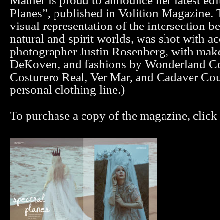
Mather is proud to announce her latest edit
Planes”, published in Volition Magazine. T
visual representation of the intersection b
natural and spirit worlds, was shot with a
photographer Justin Rosenberg, with mak
DeKoven, and fashions by Wonderland Co
Costurero Real, Ver Mar, and Cadaver Cou
personal clothing line.)
To purchase a copy of the magazine, click