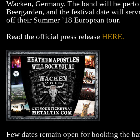
Wacken, Germany. The band will be perfo
Beergarden, and the festival date will serv
off their Summer ’18 European tour.
Read the official press release
HERE.
Few dates remain open for booking the ban