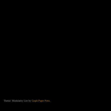
Theme: Modularity Lite by
Graph Paper Press
.