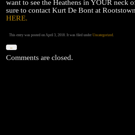
want to see the Heathens in YOUR neck o
sure to contact Kurt De Bont at Rootsto
HERE.
This entry was posted on April 3, 2018. It was filed under
Uncategorized
.
←
Comments are closed.