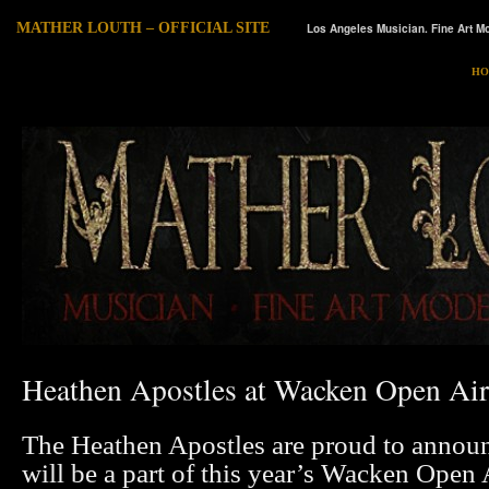
MATHER LOUTH – OFFICIAL SITE
Los Angeles Musician. Fine Art Mo
HO
Heathen Apostles at Wacken Open Air
The Heathen Apostles are proud to announ
will be a part of this year’s Wacken Open A