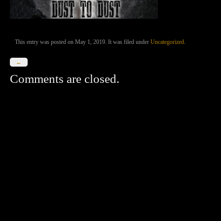
This entry was posted on May 1, 2019. It was filed under
Uncategorized
.
←
Comments are closed.