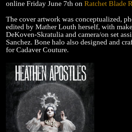
online Friday June 7th on
Ratchet Blade 
The cover artwork was conceptualized, p
edited by Mather Louth herself, with mak
DeKoven-Skratulia and camera/on set ass
Sanchez. Bone halo also designed and cra
for Cadaver Couture.