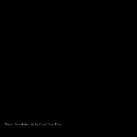
Theme: Modularity Lite by
Graph Paper Press
.