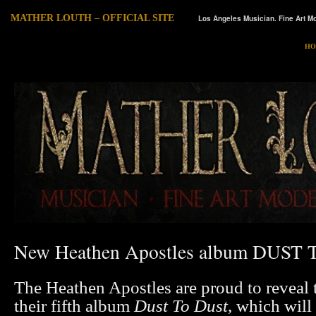
MATHER LOUTH – OFFICIAL SITE
Los Angeles Musician. Fine Art Mo
HO
New Heathen Apostles album DUST
The Heathen Apostles are proud to reveal t
their fifth album
Dust To Dust
, which will