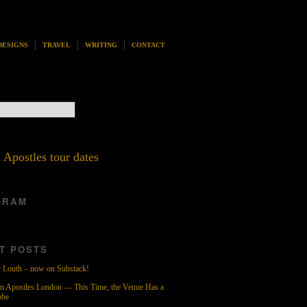
DESIGNS
TRAVEL
WRITING
CONTACT
 Apostles tour dates
GRAM
T POSTS
 Louth – now on Substack!
n Apostles London — This Time, the Venue Has a
obe