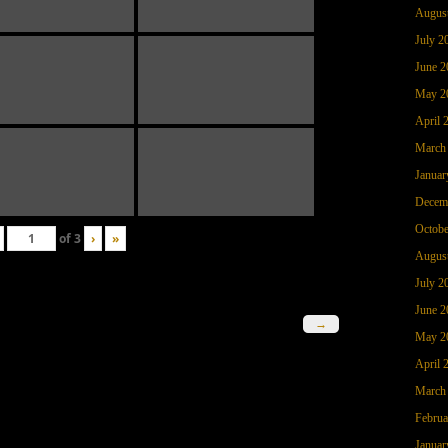
Augus
July 2
June 2
May 2
April 
March
Januar
Decem
Octobe
of
3
›
»
Augus
July 2
June 2
→
May 2
April 
March
Februa
Januar