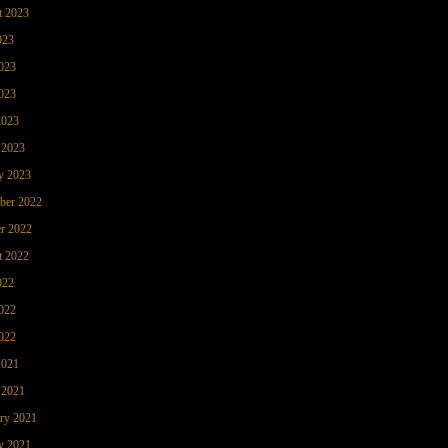
t 2023
023
023
023
2023
 2023
y 2023
ber 2022
r 2022
t 2022
022
022
022
2021
 2021
ry 2021
y 2021