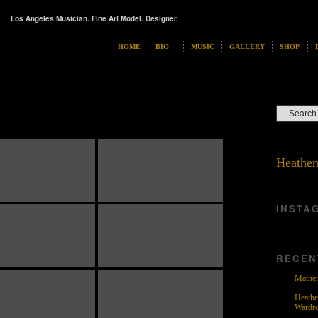
Los Angeles Musician. Fine Art Model. Designer.
HOME
BIO
MUSIC
GALLERY
SHOP
Heathen
INSTA
RECEN
Mather
Heathe
Wardr