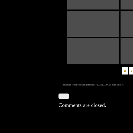
«
‹
This entry was posted on December 5, 2017. It was filed under .
←
Comments are closed.