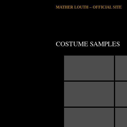
MATHER LOUTH – OFFICIAL SITE
COSTUME SAMPLES