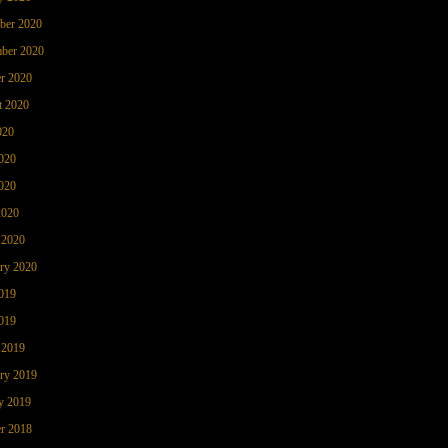
ber 2020
ber 2020
r 2020
t 2020
020
020
020
2020
 2020
ry 2020
019
019
 2019
ry 2019
y 2019
r 2018