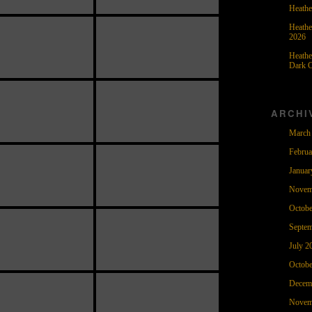
Heathe
Heathe
2026
Heathe
Dark C
ARCHI
March
Februa
Januar
Novem
Octobe
Septem
July 2
Octobe
Decem
Novem