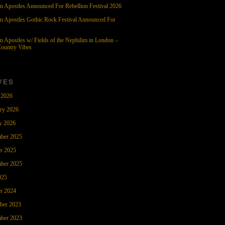
n Apostles Announced For Rebellion Festival 2026
n Apostles Gothic Rock Festival Announced For
n Apostles w/ Fields of the Nephilim in London –
ountry Vibes
VES
 2026
ry 2026
y 2026
ber 2025
r 2025
ber 2025
025
r 2024
ber 2023
ber 2023