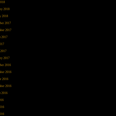
2018
ry 2018
y 2018
ber 2017
ber 2017
t 2017
017
 2017
ry 2017
ber 2016
ber 2016
r 2016
ber 2016
t 2016
016
016
016