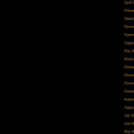
April 
Februa
Januar
Decem
Septem
Augus
May 2
March
Februa
Decem
Novem
Octobe
Septem
Augus
July 2
June 2
May 2