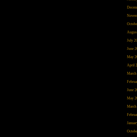
Decem
Novem
Octobe
Augus
July 2
June 2
May 2
April 
March
Februa
June 2
May 2
March
Februa
Januar
Octobe