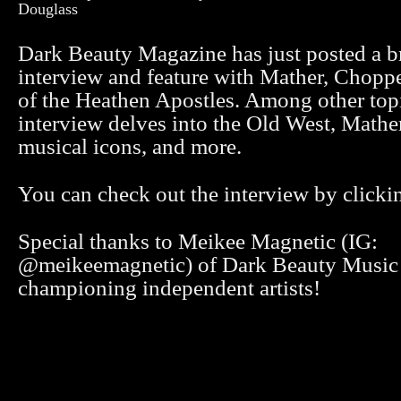
Douglass
Dark Beauty Magazine has just posted a 
interview and feature with Mather, Chopp
of the Heathen Apostles. Among other topi
interview delves into the Old West, Mathe
musical icons, and more.
You can check out the interview by click
Special thanks to Meikee Magnetic (IG:
@meikeemagnetic) of Dark Beauty Music 
championing independent artists!