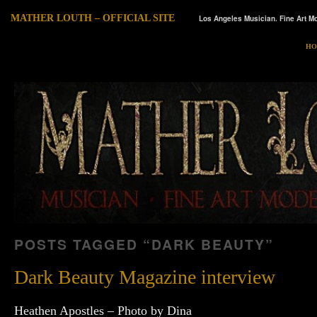
MATHER LOUTH – OFFICIAL SITE
Los Angeles Musician. Fine Art Mo
HO
POSTS TAGGED “
DARK BEAUTY
”
Dark Beauty Magazine interview
Heathen Apostles – Photo by Dina