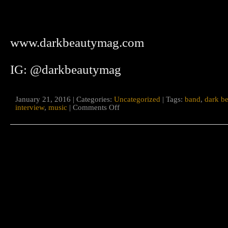
www.darkbeautymag.com
IG: @darkbeautymag
January 21, 2016 | Categories:
Uncategorized
| Tags:
band
,
dark b
on
interview
,
music
|
Comments Off
Dark
Beauty
Magazine
interview