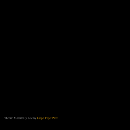
Theme: Modularity Lite by
Graph Paper Press
.